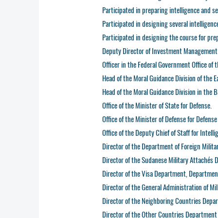
Participated in preparing intelligence and se
Participated in designing several intelligen
Participated in designing the course for pre
Deputy Director of Investment Management a
Officer in the Federal Government Office of 
Head of the Moral Guidance Division of the E
Head of the Moral Guidance Division in the Ba
Office of the Minister of State for Defense.
Office of the Minister of Defense for Defense 
Office of the Deputy Chief of Staff for Intelli
Director of the Department of Foreign Milita
Director of the Sudanese Military Attachés
Director of the Visa Department, Department
Director of the General Administration of Mil
Director of the Neighboring Countries Depart
Director of the Other Countries Department a