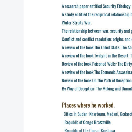
A research paper entitled Security Ethology:
A study entitled the reciprocal relationshi
Water Straits War.
The relationship between war, security and 
Conflict and conflict resolution: origins an
A review of the book The Failed State: The 
A review of the book Twilight in the Desert:
Review of the book Poisoned Wells: The Dirty P
A review of the book The Economic Assassina
Review of the book On the Path of Deception
By Way of Deception: The Making and Unmaki
Places where he worked
.
Cities in Sudan: Khartoum, Madani, Gedaref,
Republic of Congo Brazzaville.
Republic of the Congo-Kinshasa.