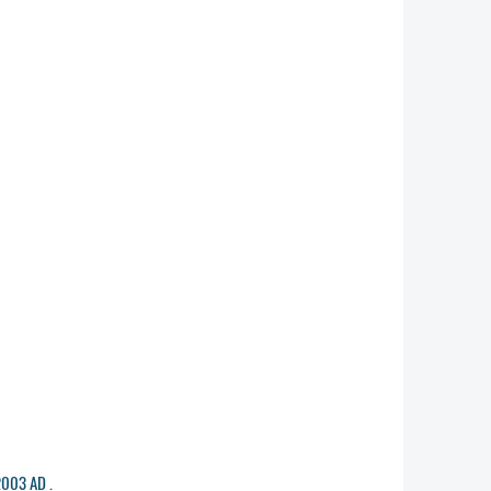
2003 AD .