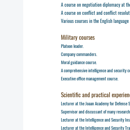
A course on negotiation diplomacy at the
A course on conflict and conflict resolut
Various courses in the English language (
Military courses
Platoon leader.
Company commanders.
Moral guidance course.
A comprehensive intelligence and security c
Executive office management course.
Scientific and practical experien
Lecturer at the Joaan Academy for Defense 
Supervisor and discussant of many research
Lecturer at the Intelligence and Security In
Lecturer at the Intelligence and Security Tr