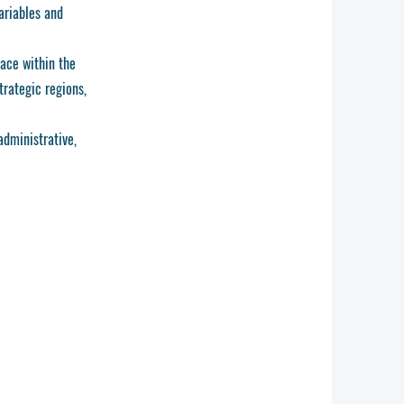
ariables and
lace within the
trategic regions,
administrative,