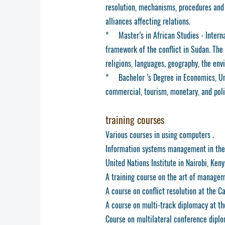
resolution, mechanisms, procedures and s
alliances affecting relations.
* Master’s in African Studies - Internat
framework of the conflict in Sudan. The 
religions, languages, geography, the env
* Bachelor ’s Degree in Economics, Univ
commercial, tourism, monetary, and poli
training courses
Various courses in using computers .
Information systems management in the
United Nations Institute in Nairobi, Keny
A training course on the art of manageme
A course on conflict resolution at the C
A course on multi-track diplomacy at th
Course on multilateral conference dipl