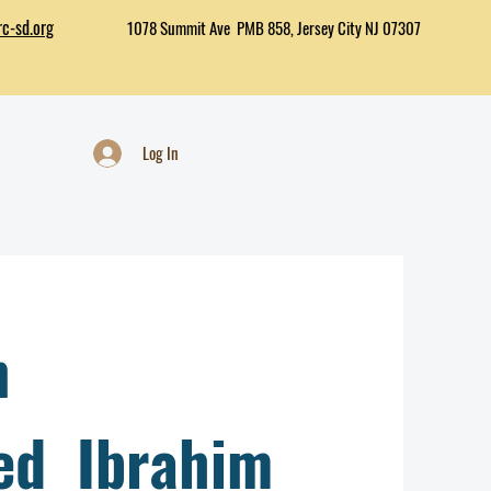
c-sd.org
1078 Summit Ave PMB 858, Jersey City NJ 07307
Log In
n
d Ibrahim