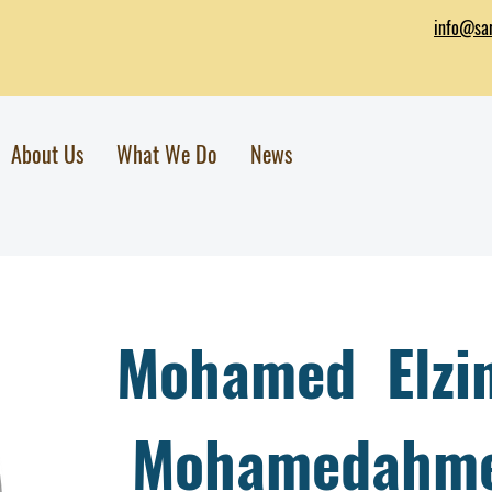
info@sar
About Us
What We Do
News
Mohamed Elzi
Mohamedahme