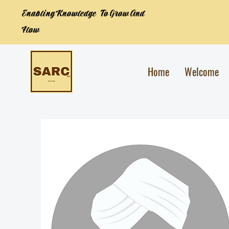
Enabling Knowledge To Grow And
Flow
Home
Welcome