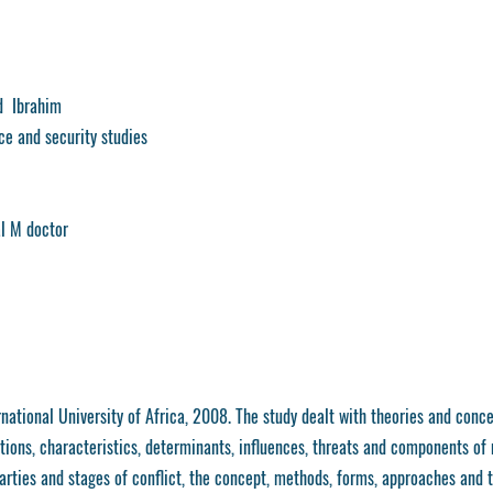
 Ibrahim
nce and security studies
al M doctor
national University of Africa, 2008. The study dealt with theories and conce
tions, characteristics, determinants, influences, threats and components of
parties and stages of conflict, the concept, methods, forms, approaches and t