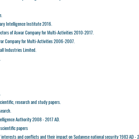
e.
ary Intelligence Institute 2016.
ctors of Aswar Company for Multi-Activities 2010-2017.
war Company for Multi-Activities 2006-2007.
all Industries Limited.
.
.
ientific, research and study papers.
search.
ntelligence Authority 2008 - 2017 AD.
scientific papers
f interests and conflicts and their impact on Sudanese national security 1983 AD - 