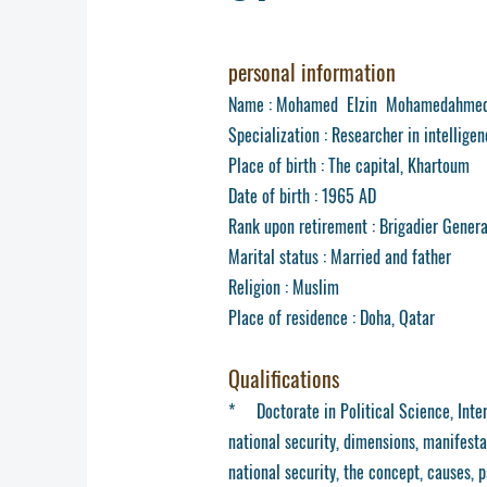
personal information
Name : Mohamed Elzin Mohamedahmed
Specialization : Researcher in intellige
Place of birth : The capital, Khartoum
Date of birth : 1965 AD
Rank upon retirement : Brigadier Gener
Marital status : Married and father
Religion : Muslim
Place of residence : Doha, Qatar
Qualifications
* Doctorate in Political Science, Inter
national security, dimensions, manifesta
national security, the concept, causes, 