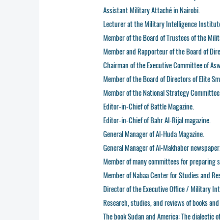
Assistant Military Attaché in Nairobi.
Lecturer at the Military Intelligence Institut
Member of the Board of Trustees of the Milit
Member and Rapporteur of the Board of Dire
Chairman of the Executive Committee of As
Member of the Board of Directors of Elite Sm
Member of the National Strategy Committee
Editor-in-Chief of Battle Magazine.
Editor-in-Chief of Bahr Al-Rijal magazine.
General Manager of Al-Huda Magazine.
General Manager of Al-Makhaber newspaper
Member of many committees for preparing sc
Member of Nabaa Center for Studies and Re
Director of the Executive Office / Military I
Research, studies, and reviews of books and 
The book Sudan and America: The dialectic o