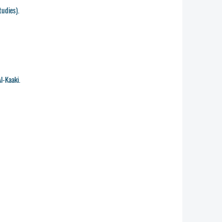
tudies).
l-Kaaki.