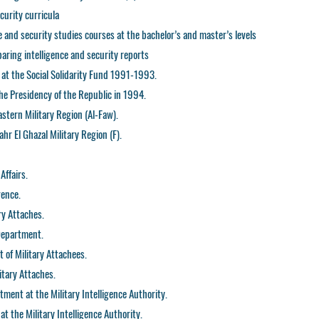
curity curricula
ce and security studies courses at the bachelor’s and master’s levels
paring intelligence and security reports
t the Social Solidarity Fund 1991-1993.
the Presidency of the Republic in 1994.
astern Military Region (Al-Faw).
hr El Ghazal Military Region (F).
Affairs.
gence.
ry Attaches.
 Department.
 of Military Attachees.
itary Attaches.
ment at the Military Intelligence Authority.
t the Military Intelligence Authority.