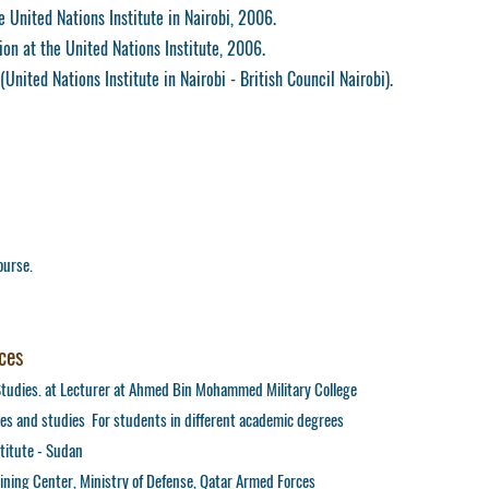
 United Nations Institute in Nairobi, 2006.
ion at the United Nations Institute, 2006.
United Nations Institute in Nairobi - British Council Nairobi).
ourse.
ces
Studies. at Lecturer at Ahmed Bin Mohammed Military College
es and studies For students in different academic degrees
stitute - Sudan
aining Center, Ministry of Defense, Qatar Armed Forces