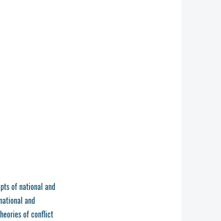
pts of national and
 national and
heories of conflict