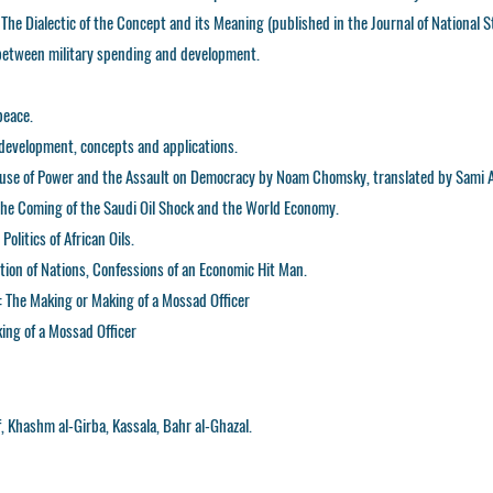
 The Dialectic of the Concept and its Meaning (published in the Journal of National S
p between military spending and development.
peace.
d development, concepts and applications.
Abuse of Power and the Assault on Democracy by Noam Chomsky, translated by Sami A
 The Coming of the Saudi Oil Shock and the World Economy.
olitics of African Oils.
tion of Nations, Confessions of an Economic Hit Man.
: The Making or Making of a Mossad Officer
ng of a Mossad Officer
 Khashm al-Girba, Kassala, Bahr al-Ghazal.