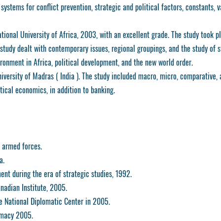
ystems for conflict prevention, strategic and political factors, constants, v
ional University of Africa, 2003, with an excellent grade. The study took p
study dealt with contemporary issues, regional groupings, and the study of s
ironment in Africa, political development, and the new world order.
ersity of Madras ( India ). The study included macro, micro, comparative, 
tical economics, in addition to banking.
 armed forces.
a.
nt during the era of strategic studies, 1992.
anadian Institute, 2005.
e National Diplomatic Center in 2005.
omacy 2005.