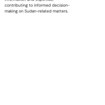
contributing to informed decision-
making on Sudan-related matters.
Contact Information
1078 Summit Ave
PMB 858, Jersey
City
NJ 07307
+1 (929) 774-
8766
info@sarc-
sd.org