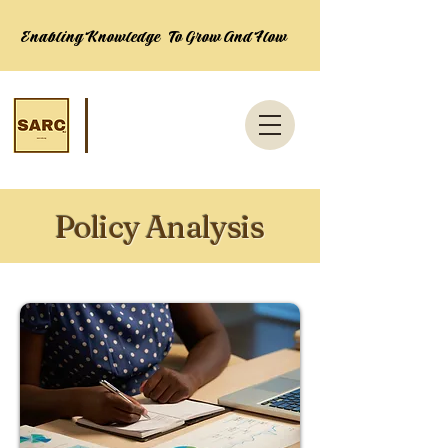
Enabling Knowledge To Grow And Flow
Policy Analysis