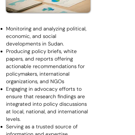
Monitoring and analyzing political,
economic, and social
developments in Sudan.
Producing policy briefs, white
papers, and reports offering
actionable recommendations for
policymakers, international
organizations, and NGOs
Engaging in advocacy efforts to
ensure that research findings are
integrated into policy discussions
at local, national, and international
levels.
Serving as a trusted source of
information and expertise,