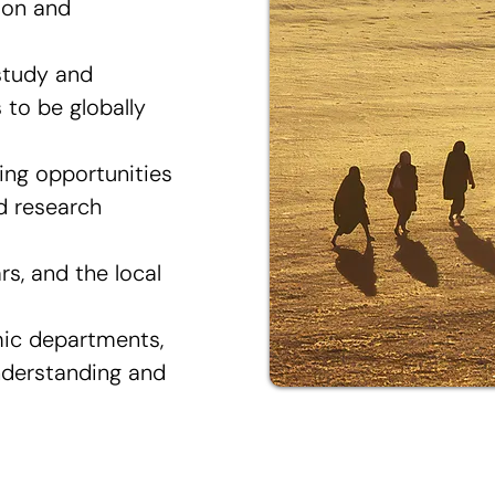
ion and
study and
to be globally
ing opportunities
nd research
rs, and the local
mic departments,
nderstanding and