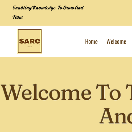
Enabling Knowledge To Grow And
Flow
Home
Welcome
Welcome To 
And