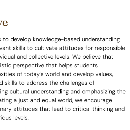
ve
is to develop knowledge-based understanding
vant skills to cultivate attitudes for responsible
ividual and collective levels. We believe that
listic perspective that helps students
ties of today's world and develop values,
d skills to address the challenges of
ting cultural understanding and emphasizing the
reating a just and equal world, we encourage
nary attitudes that lead to critical thinking and
ious levels.