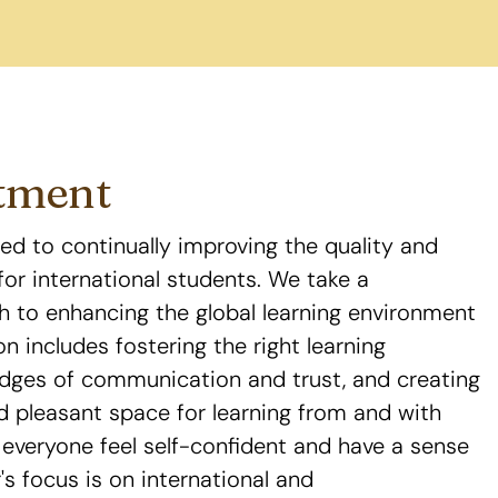
tment
ed to continually improving the quality and
for international students. We take a
 to enhancing the global learning environment
ion includes fostering the right learning
idges of communication and trust, and creating
d pleasant space for learning from and with
everyone feel self-confident and have a sense
's focus is on international and