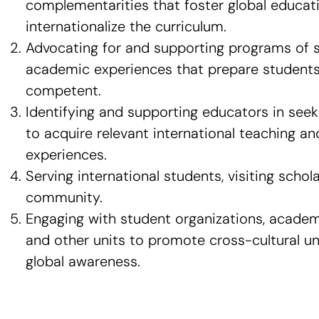
complementarities that foster global educat
internationalize the curriculum.
Advocating for and supporting programs of 
academic experiences that prepare students 
competent.
Identifying and supporting educators in seek
to acquire relevant international teaching a
experiences.
Serving international students, visiting schola
community.
Engaging with student organizations, acade
and other units to promote cross-cultural u
global awareness.