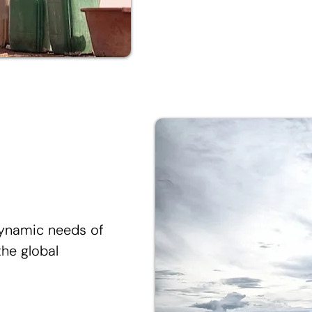
dynamic needs of
he global