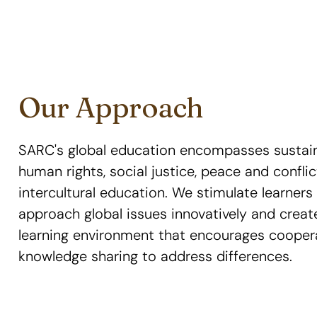
Our Approach
SARC's global education encompasses sustai
human rights, social justice, peace and confli
intercultural education. We stimulate learner
approach global issues innovatively and crea
learning environment that encourages cooper
knowledge sharing to address differences.