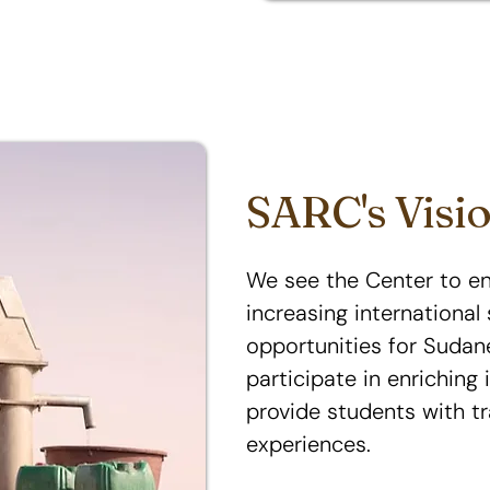
SARC's Visi
We see the Center to e
increasing internationa
opportunities for Sudan
participate in enriching 
provide students with t
experiences.