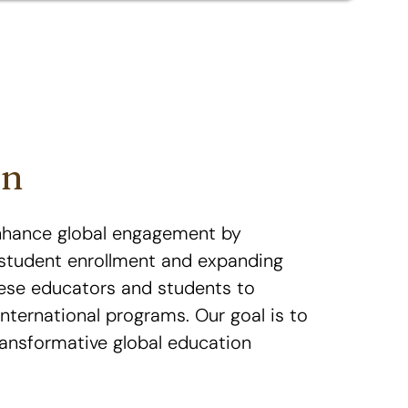
on
nhance global engagement by
l student enrollment and expanding
ese educators and students to
international programs. Our goal is to
ransformative global education