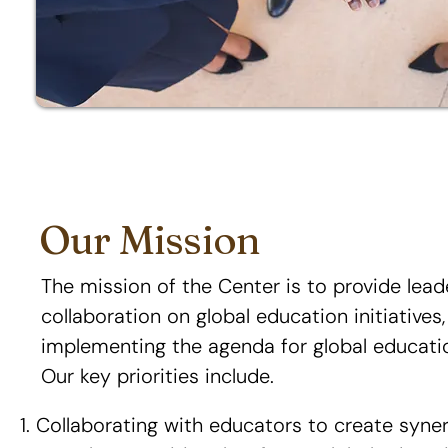
Our Mission
The mission of the Center is to provide lea
collaboration on global education initiatives
implementing the agenda for global educat
Our key priorities include.
Collaborating with educators to create syne