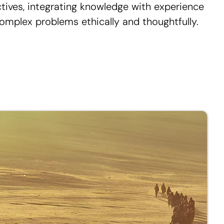
ctives, integrating knowledge with experience
omplex problems ethically and thoughtfully.