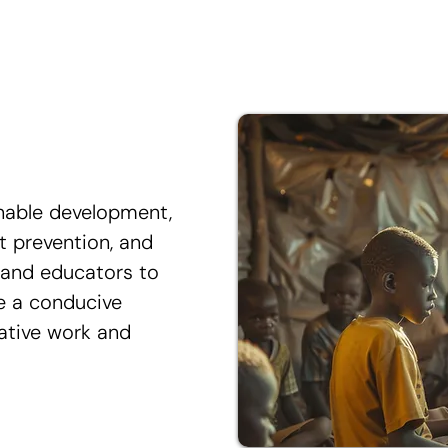
nable development,
ct prevention, and
s and educators to
te a conducive
ative work and