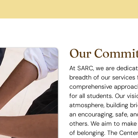
Our Commi
At SARC, we are dedicat
breadth of our services 
comprehensive approach
for all students. Our vis
atmosphere, building br
an encouraging, safe, an
others. We aim to make 
of belonging. The Center