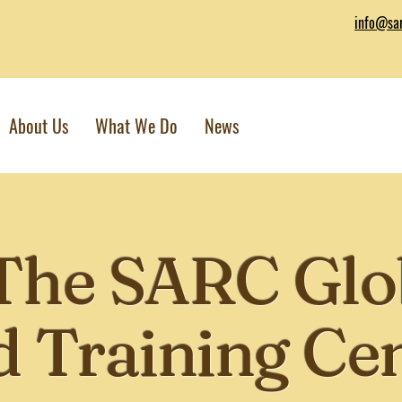
info@sar
About Us
What We Do
News
The SARC Glo
 Training Ce