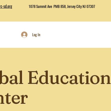
c-sd.org
1078 Summit Ave PMB 858, Jersey City NJ 07307
Log In
bal Education
nter