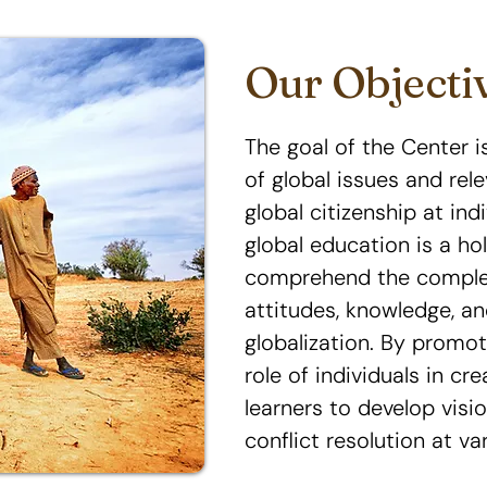
Our Objecti
The goal of the Center 
of global issues and rele
global citizenship at ind
global education is a ho
comprehend the complexi
attitudes, knowledge, an
globalization. By promo
role of individuals in c
learners to develop visio
conflict resolution at var