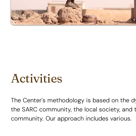
Activities
The Center's methodology is based on the 
the SARC community, the local society, and t
community. Our approach includes various.