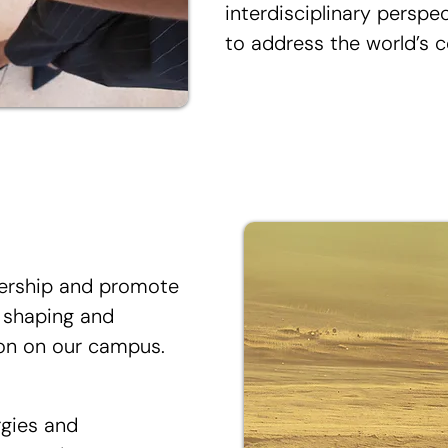
interdisciplinary perspe
to address the world’s c
dership and promote
, shaping and
ion on our campus.
rgies and