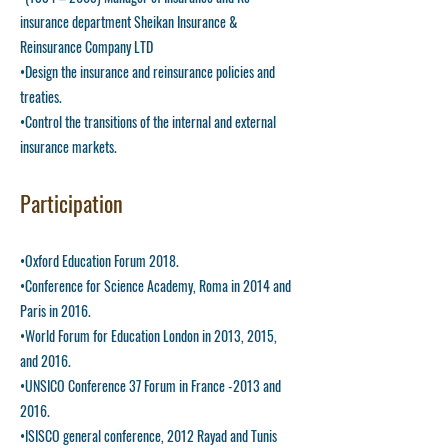
insurance department Sheikan Insurance &
Reinsurance Company LTD
•Design the insurance and reinsurance policies and
treaties.
•Control the transitions of the internal and external
insurance markets.
Participation
•Oxford Education Forum 2018.
•Conference for Science Academy, Roma in 2014 and
Paris in 2016.
•World Forum for Education London in 2013, 2015,
and 2016.
•UNSICO Conference 37 Forum in France -2013 and
2016.
•ISISCO general conference, 2012 Rayad and Tunis