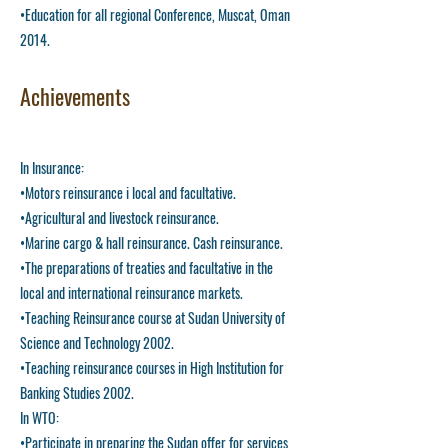
•Education for all regional Conference, Muscat, Oman
2014.
Achievements
In Insurance:
•Motors reinsurance i local and facultative.
•Agricultural and livestock reinsurance.
•Marine cargo & hall reinsurance. Cash reinsurance.
•The preparations of treaties and facultative in the
local and international reinsurance markets.
•Teaching Reinsurance course at Sudan University of
Science and Technology 2002.
•Teaching reinsurance courses in High Institution for
Banking Studies 2002.
In WTO:
•Participate in preparing the Sudan offer for services