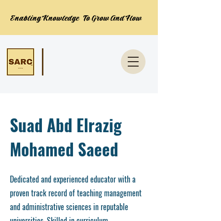
Enabling Knowledge To Grow And Flow
Suad Abd Elrazig
Mohamed Saeed
Dedicated and experienced educator with a
proven track record of teaching management
and administrative sciences in reputable
universities. Skilled in curriculum