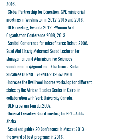
2016.
•Global Partnership for Education, GPE ministerial
meetings in Washington in 2012, 2015 and 2016.
•DDR meeting, Rwanda 2012. •Women Arab
Organization Conference 2008, 2013.
•Sanibel Conference for microfinance Beirut, 2008.
Suad Abd Elrazig Mohamed Saeed Lecturer for
Management and Administrative Sciences
souadrecenter@gmail.com
Khartoum - Sudan
Sudanese
00249117494062
1966/04/01
•Increase the livelihood Income workshop for different
states by the African Studies Center in Cairo, in
collaboration with York University Canada.
•DDR program Nairobi.2007.
•General Executive Board meeting for GPE –Addis
Ababa.
•Scout and guides 20 Conference in Muscat 2013 –
the award of best programs in 2016.