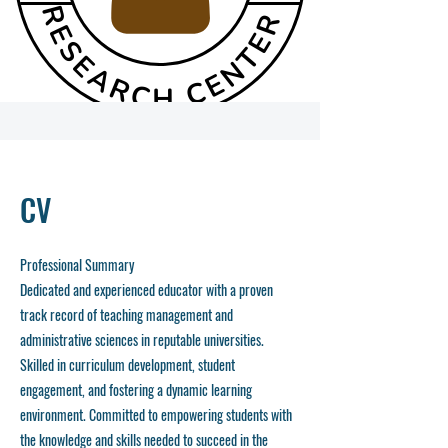
CV
Professional Summary
Dedicated and experienced educator with a proven
track record of teaching management and
administrative sciences in reputable universities.
Skilled in curriculum development, student
engagement, and fostering a dynamic learning
environment. Committed to empowering students with
the knowledge and skills needed to succeed in the