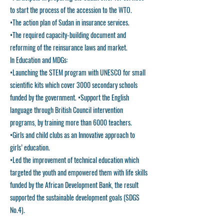
to start the process of the accession to the WTO.
•The action plan of Sudan in insurance services.
•The required capacity-building document and
reforming of the reinsurance laws and market.
In Education and MDGs:
•Launching the STEM program with UNESCO for small
scientific kits which cover 3000 secondary schools
funded by the government. •Support the English
language through British Council intervention
programs, by training more than 6000 teachers.
•Girls and child clubs as an Innovative approach to
girls’ education.
•Led the improvement of technical education which
targeted the youth and empowered them with life skills
funded by the African Development Bank, the result
supported the sustainable development goals (SDGS
No.4).