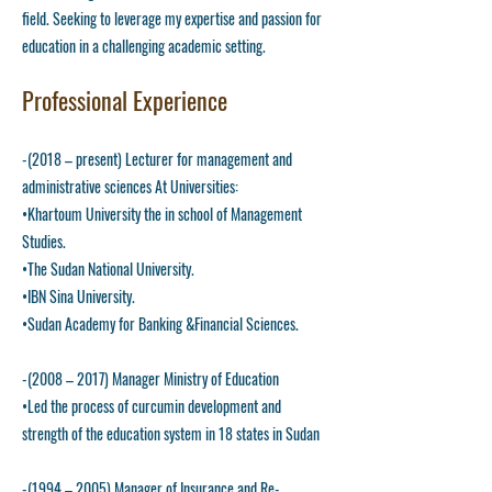
field. Seeking to leverage my expertise and passion for
education in a challenging academic setting.
Professional Experience
-(2018 – present) Lecturer for management and
administrative sciences At Universities:
•Khartoum University the in school of Management
Studies.
•The Sudan National University.
•IBN Sina University.
•Sudan Academy for Banking &Financial Sciences.
-(2008 – 2017) Manager Ministry of Education
•Led the process of curcumin development and
strength of the education system in 18 states in Sudan
-(1994 – 2005) Manager of Insurance and Re-