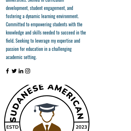
development, student engagement, and
fostering a dynamic learning environment.
Committed to empowering students with the
knowledge and skills needed to succeed in the
field. Seeking to leverage my expertise and
passion for education in a challenging
academic setting.