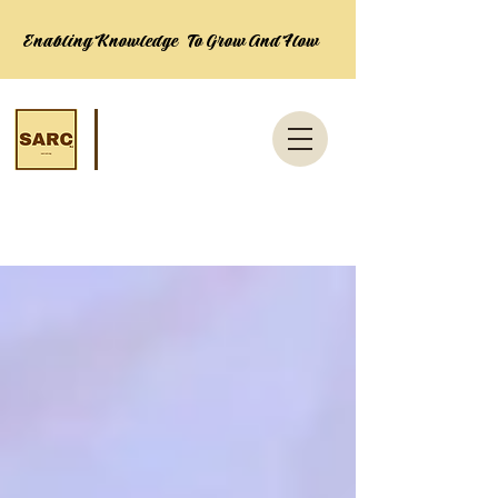
Enabling Knowledge To Grow And Flow
News