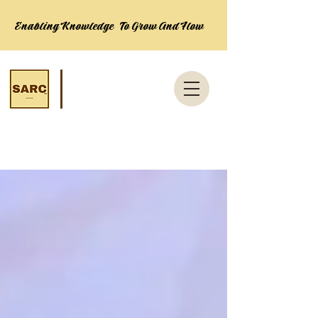
Enabling Knowledge To Grow And Flow
News