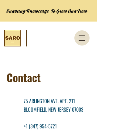
Enabling Knowledge To Grow And Flow
Contact
75 ARLINGTON AVE. APT. 211
BLOOMFIELD, NEW JERSEY 07003
+1 (347) 954-5721