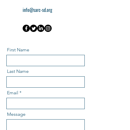
info@sarc-sd.org
First Name
Last Name
Email
Message