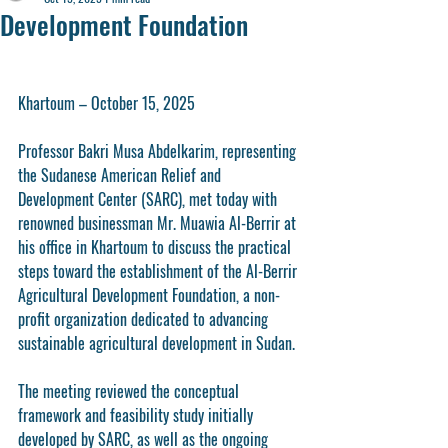
Development Foundation
Khartoum – October 15, 2025
Professor Bakri Musa Abdelkarim, representing 
the Sudanese American Relief and 
Development Center (SARC), met today with 
renowned businessman Mr. Muawia Al-Berrir at 
his office in Khartoum to discuss the practical 
steps toward the establishment of the Al-Berrir 
Agricultural Development Foundation, a non-
profit organization dedicated to advancing 
sustainable agricultural development in Sudan.
The meeting reviewed the conceptual 
framework and feasibility study initially 
developed by SARC, as well as the ongoing 