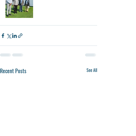
Recent Posts
See All