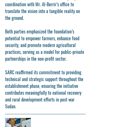
coordination with Mr. Al-Berrir’s office to 
translate the vision into a tangible reality on 
the ground.
Both parties emphasized the foundation’s 
potential to empower farmers, enhance food 
security, and promote modern agricultural 
practices, serving as a model for public-private 
partnerships in the non-profit sector.
SARC reaffirmed its commitment to providing 
technical and strategic support throughout the 
establishment phase, ensuring the initiative 
contributes meaningfully to national recovery 
and rural development efforts in post-war 
Sudan.