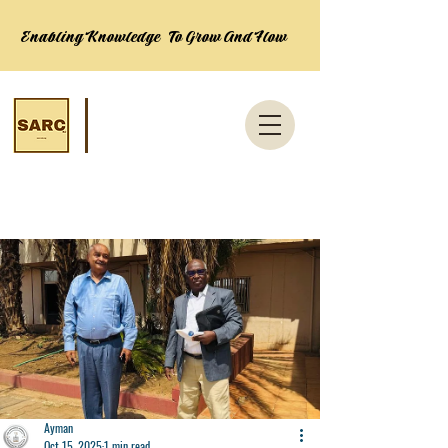
Enabling Knowledge To Grow And Flow
Post
Ayman
Oct 15, 2025
1 min read