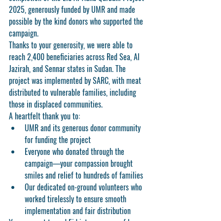
2025
, generously funded by 
UMR
 and made 
possible by the 
kind donors who supported the 
campaign
.
Thanks to your generosity, we were able to 
reach 
2,400 beneficiaries
 across 
Red Sea, Al 
Jazirah, and Sennar states
 in Sudan. The 
project was implemented by 
SARC
, with meat 
distributed to vulnerable families, including 
those in displaced communities.
A heartfelt thank you to:
UMR
 and its generous donor community 
for funding the project
Everyone who 
donated through the 
campaign
—your compassion brought 
smiles and relief to hundreds of families
Our dedicated 
on-ground volunteers
 who 
worked tirelessly to ensure smooth 
implementation and fair distribution