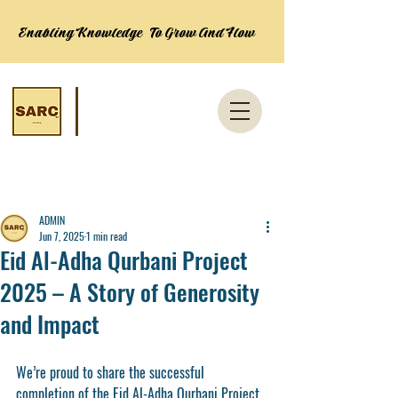
Enabling Knowledge To Grow And Flow
Post
ADMIN
Jun 7, 2025
1 min read
Eid Al-Adha Qurbani Project
2025 – A Story of Generosity
and Impact
We’re proud to share the successful 
completion of the 
Eid Al-Adha Qurbani Project 