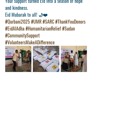
Your support turned Eid into a season of hope 
and kindness.
Eid Mubarak to all!
 🌙❤️
#Qurbani2025
#UMR
#SARC
#ThankYouDonors
#EidAlAdha
#HumanitarianRelief
#Sudan
#CommunitySupport
#VolunteersMakeADifference