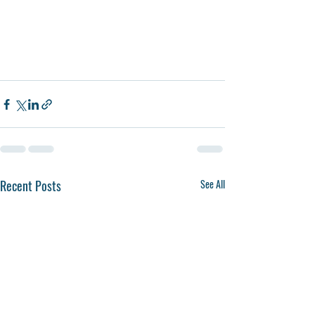
Recent Posts
See All