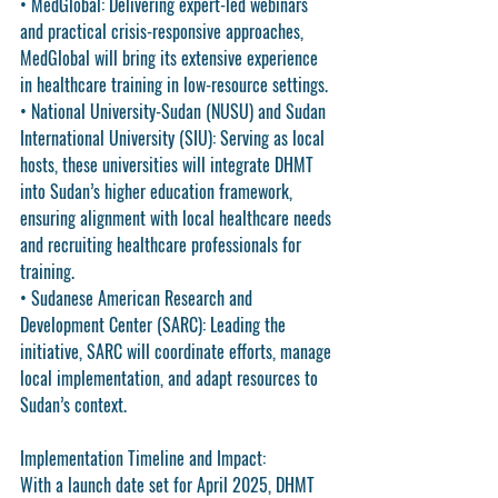
• 
MedGlobal
: Delivering expert-led webinars 
and practical crisis-responsive approaches, 
MedGlobal will bring its extensive experience 
in healthcare training in low-resource settings.
• 
National University-Sudan (NUSU)
 and 
Sudan 
International University (SIU)
: Serving as local 
hosts, these universities will integrate DHMT 
into Sudan’s higher education framework, 
ensuring alignment with local healthcare needs 
and recruiting healthcare professionals for 
training.
• 
Sudanese American Research and 
Development Center (SARC)
: Leading the 
initiative, SARC will coordinate efforts, manage 
local implementation, and adapt resources to 
Sudan’s context.
Implementation Timeline and Impact
:
With a launch date set for 
April 2025
, DHMT 