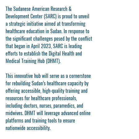
The Sudanese American Research & 
Development Center (SARC) is proud to unveil 
a strategic initiative aimed at transforming 
healthcare education in Sudan. In response to 
the significant challenges posed by the conflict 
that began in April 2023, SARC is leading 
efforts to establish the 
Digital Health and 
Medical Training Hub (DHMT)
.
This innovative hub will serve as a cornerstone 
for rebuilding Sudan’s healthcare capacity by 
offering accessible, high-quality training and 
resources for healthcare professionals, 
including doctors, nurses, paramedics, and 
midwives. DHMT will leverage advanced online 
platforms and training tools to ensure 
nationwide accessibility.