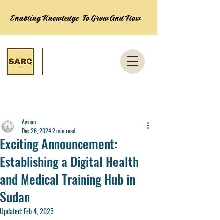
Enabling Knowledge To Grow And Flow
Post
Ayman
Dec 26, 2024
2 min read
Exciting Announcement:
Establishing a Digital Health
and Medical Training Hub in
Sudan
Updated:
Feb 4, 2025