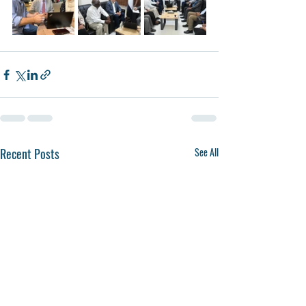
Recent Posts
See All