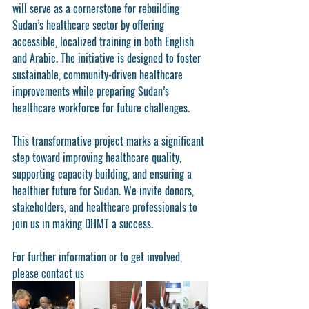
will serve as a cornerstone for rebuilding 
Sudan’s healthcare sector by offering 
accessible, localized training in both English 
and Arabic. The initiative is designed to foster 
sustainable, community-driven healthcare 
improvements while preparing Sudan’s 
healthcare workforce for future challenges.
This transformative project marks a significant 
step toward improving healthcare quality, 
supporting capacity building, and ensuring a 
healthier future for Sudan. We invite donors, 
stakeholders, and healthcare professionals to 
join us in making DHMT a success.
For further information or to get involved, 
please contact us 