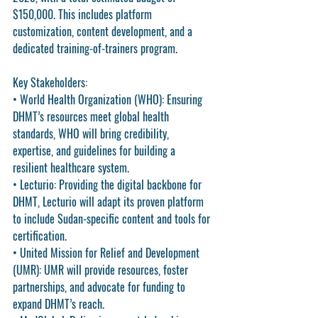
$150,000. This includes platform 
customization, content development, and a 
dedicated training-of-trainers program.
Key Stakeholders
:
• 
World Health Organization (WHO)
: Ensuring 
DHMT’s resources meet global health 
standards, WHO will bring credibility, 
expertise, and guidelines for building a 
resilient healthcare system.
• 
Lecturio
: Providing the digital backbone for 
DHMT, Lecturio will adapt its proven platform 
to include Sudan-specific content and tools for 
certification.
• 
United Mission for Relief and Development 
(UMR)
: UMR will provide resources, foster 
partnerships, and advocate for funding to 
expand DHMT’s reach.