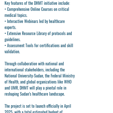
Key features of the DHMT initiative include:
• 
Comprehensive Online Courses
 on critical 
medical topics.
• 
Interactive Webinars
 led by healthcare 
experts.
• 
Extensive Resource Library
 of protocols and 
guidelines.
• 
Assessment Tools
 for certifications and skill 
validation.
Through collaboration with national and 
international stakeholders, including the 
National University-Sudan, the Federal Ministry 
of Health, and global organizations like WHO 
and UMR, DHMT will play a pivotal role in 
reshaping Sudan’s healthcare landscape.
The project is set to launch officially in 
April 
2025
, with a total estimated budget of 