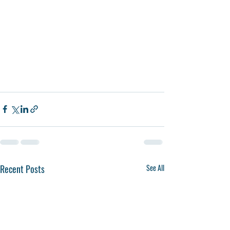
Recent Posts
See All