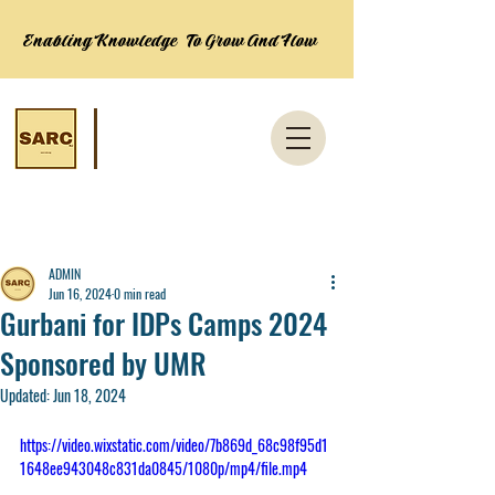
Enabling Knowledge To Grow And Flow
Post
ADMIN
Jun 16, 2024
0 min read
Gurbani for IDPs Camps 2024
Sponsored by UMR
Updated:
Jun 18, 2024
https://video.wixstatic.com/video/7b869d_68c98f95d1
1648ee943048c831da0845/1080p/mp4/file.mp4