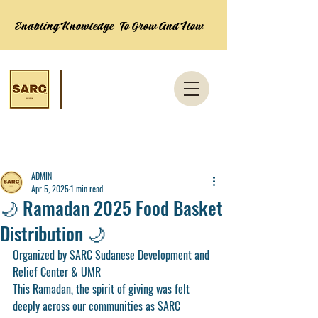
Enabling Knowledge To Grow And Flow
Post
ADMIN
Apr 5, 2025
1 min read
🌙 Ramadan 2025 Food Basket
Distribution 🌙
Organized by SARC Sudanese Development and 
Relief Center & UMR
This Ramadan, the spirit of giving was felt 
deeply across our communities as 
SARC 