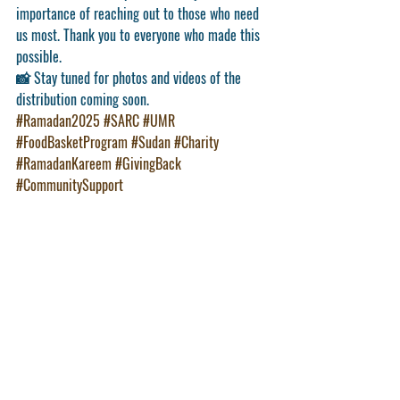
importance of reaching out to those who need 
us most. Thank you to everyone who made this 
possible.
📸 Stay tuned for photos and videos of the 
distribution coming soon.
#Ramadan2025
#SARC
#UMR
#FoodBasketProgram
#Sudan
#Charity
#RamadanKareem
#GivingBack
#CommunitySupport