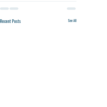
Recent Posts
See All