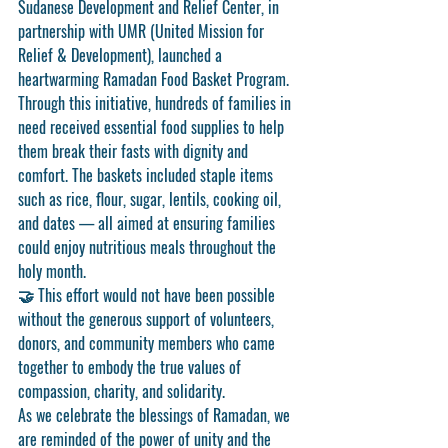
Sudanese Development and Relief Center
, in 
partnership with 
UMR (United Mission for 
Relief & Development)
, launched a 
heartwarming 
Ramadan Food Basket Program
.
Through this initiative, hundreds of families in 
need received essential food supplies to help 
them break their fasts with dignity and 
comfort. The baskets included staple items 
such as rice, flour, sugar, lentils, cooking oil, 
and dates — all aimed at ensuring families 
could enjoy nutritious meals throughout the 
holy month.
🤝 This effort would not have been possible 
without the generous support of volunteers, 
donors, and community members who came 
together to embody the true values of 
compassion, charity, and solidarity.
As we celebrate the blessings of Ramadan, we 
are reminded of the power of unity and the 