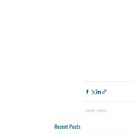
Recent Posts