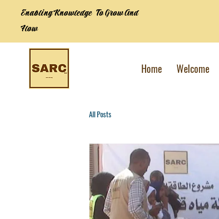
Enabling Knowledge To Grow And
Flow
Home
Welcome
All Posts