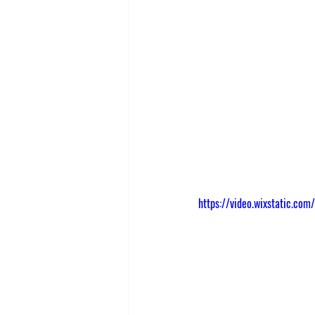
https://video.wixstatic.c