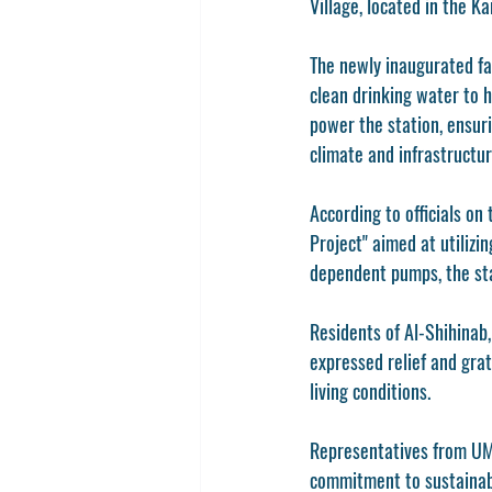
Village, located in the Ka
The newly inaugurated fa
clean drinking water to h
power the station, ensuri
climate and infrastructur
According to officials on
Project" aimed at utiliz
dependent pumps, the sta
Residents of Al-Shihinab,
expressed relief and grat
living conditions.
Representatives from UMR
commitment to sustainabl