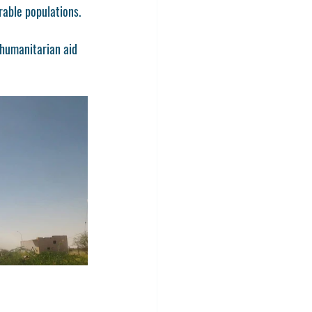
rable populations.
 humanitarian aid 