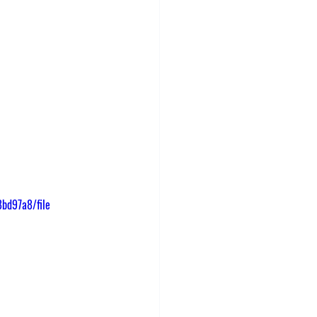
bd97a8/file