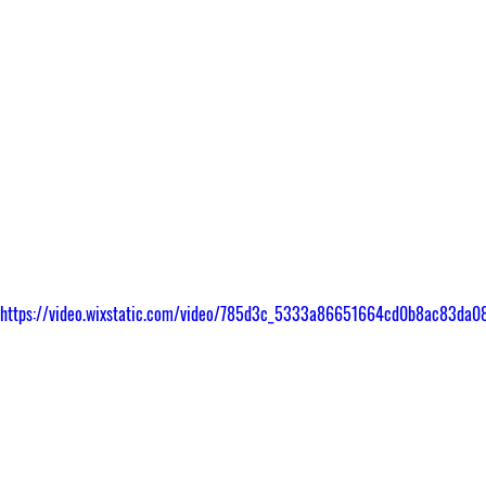
om/https://video.wixstatic.com/video/785d3c_5333a86651664cd0b8ac83da08