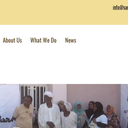
info@sar
About Us
What We Do
News