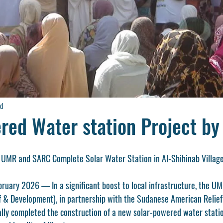
ad
red Water station Project b
 UMR and SARC Complete Solar Water Station in Al-Shihinab Villag
ry 2026 — In a significant boost to local infrastructure, the UM
ef & Development), in partnership with the Sudanese American Relie
ially completed the construction of a new solar-powered water statio