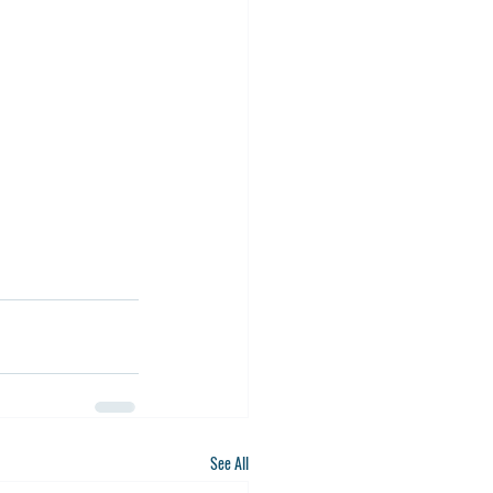
See All