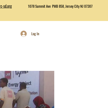
c-sd.org
1078 Summit Ave PMB 858, Jersey City NJ 07307
Log In