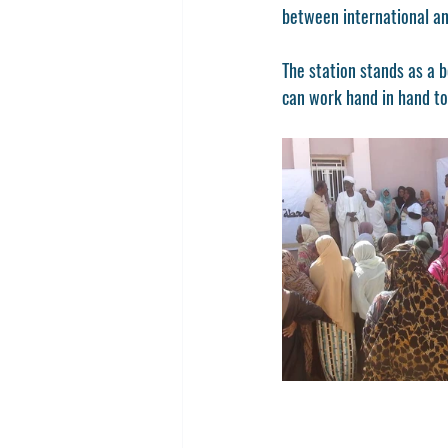
between international and
The station stands as a 
can work hand in hand to 