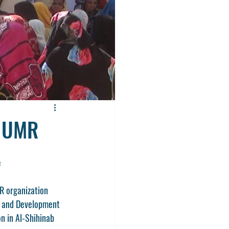
y UMR
e
R organization 
f and Development 
n in Al-Shihinab 