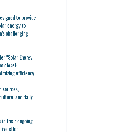
esigned to provide 
lar energy to 
n's challenging 
der "Solar Energy 
m diesel-
mizing efficiency.
d sources, 
ulture, and daily 
in their ongoing 
ive effort 