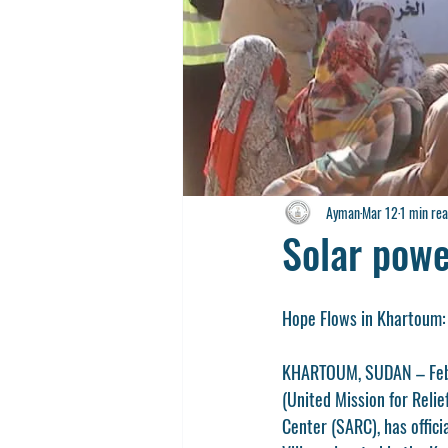
Ayman
Mar 12
1 min re
Solar powe
Hope Flows in Khartoum:
KHARTOUM, SUDAN – Februa
(United Mission for Reli
Center (SARC), has offic