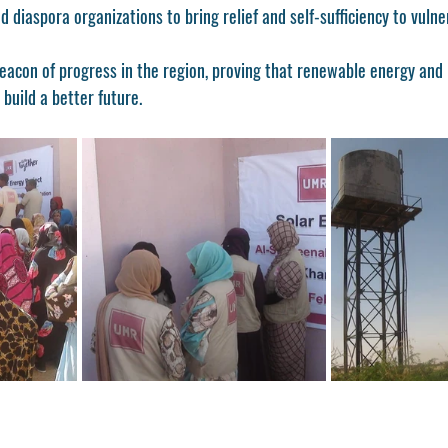
 diaspora organizations to bring relief and self-sufficiency to vulne
beacon of progress in the region, proving that renewable energy and
build a better future.