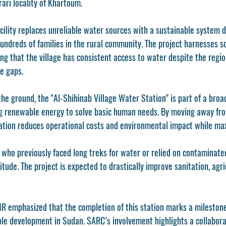
rari locality of Khartoum.
cility replaces unreliable water sources with a sustainable system d
undreds of families in the rural community. The project harnesses so
ng that the village has consistent access to water despite the regio
e gaps.
 the ground, the "Al-Shihinab Village Water Station" is part of a broa
ing renewable energy to solve basic human needs. By moving away fro
tion reduces operational costs and environmental impact while maxi
 who previously faced long treks for water or relied on contaminate
itude. The project is expected to drastically improve sanitation, agric
 emphasized that the completion of this station marks a milestone 
e development in Sudan. SARC’s involvement highlights a collaborat