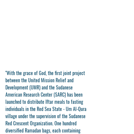
"With the grace of God, the first joint project 
between the United Mission Relief and 
Development (UMR) and the Sudanese 
American Research Center (SARC) has been 
launched to distribute Iftar meals to fasting 
individuals in the Red Sea State - Um Al-Qura 
village under the supervision of the Sudanese 
Red Crescent Organization. One hundred 
diversified Ramadan bags, each containing 