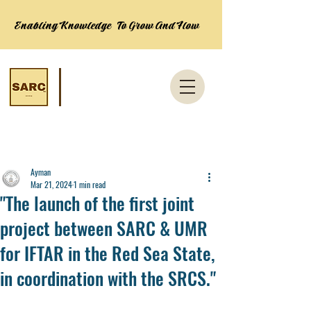
Enabling Knowledge To Grow And Flow
Post
Ayman
Mar 21, 2024
1 min read
"The launch of the first joint
project between SARC & UMR
for IFTAR in the Red Sea State,
in coordination with the SRCS."