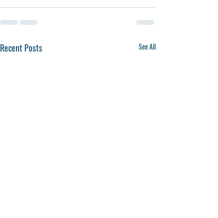
Recent Posts
See All