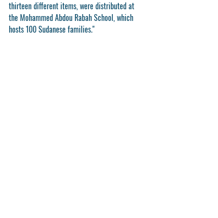
thirteen different items, were distributed at 
the Mohammed Abdou Rabah School, which 
hosts 100 Sudanese families."